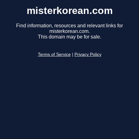
misterkorean.com
Find information, resources and relevant links for
misterkorean.com.
This domain may be for sale.
Terms of Service
|
Privacy Policy