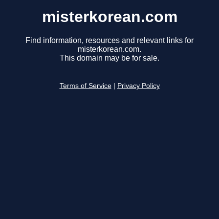
misterkorean.com
Find information, resources and relevant links for
misterkorean.com.
This domain may be for sale.
Terms of Service
|
Privacy Policy