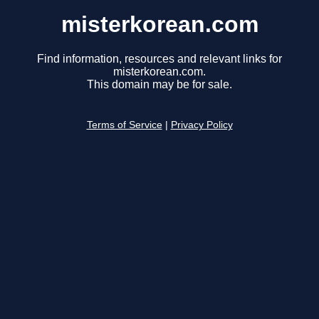
misterkorean.com
Find information, resources and relevant links for
misterkorean.com.
This domain may be for sale.
Terms of Service
|
Privacy Policy