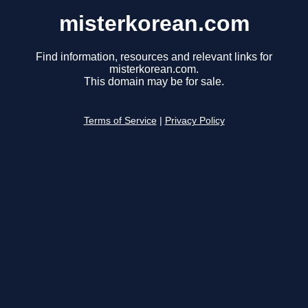
misterkorean.com
Find information, resources and relevant links for
misterkorean.com.
This domain may be for sale.
Terms of Service
|
Privacy Policy