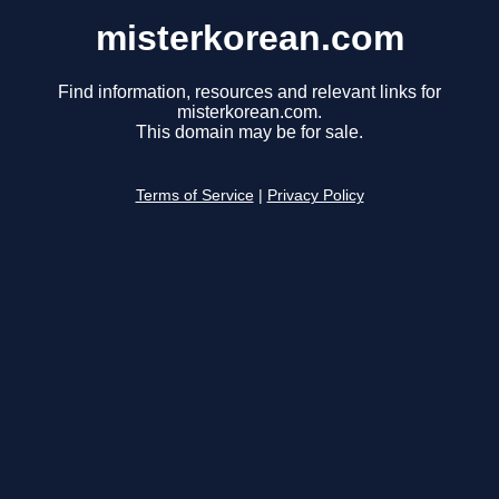
misterkorean.com
Find information, resources and relevant links for
misterkorean.com.
This domain may be for sale.
Terms of Service
|
Privacy Policy