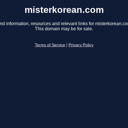
misterkorean.com
nd information, resources and relevant links for misterkorean.c
This domain may be for sale.
Terms of Service
|
Privacy Policy