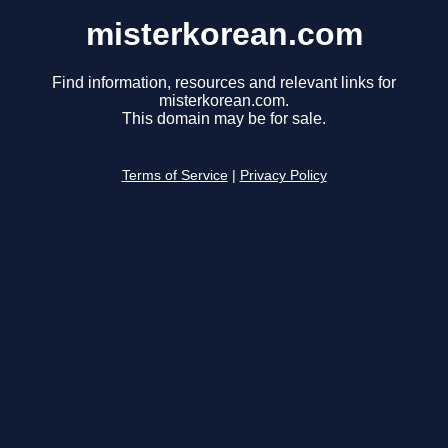
misterkorean.com
Find information, resources and relevant links for
misterkorean.com.
This domain may be for sale.
Terms of Service
|
Privacy Policy