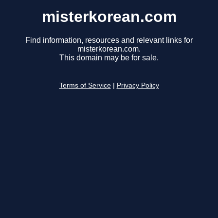
misterkorean.com
Find information, resources and relevant links for
misterkorean.com.
This domain may be for sale.
Terms of Service
|
Privacy Policy