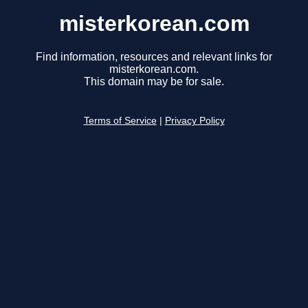
misterkorean.com
Find information, resources and relevant links for
misterkorean.com.
This domain may be for sale.
Terms of Service
|
Privacy Policy